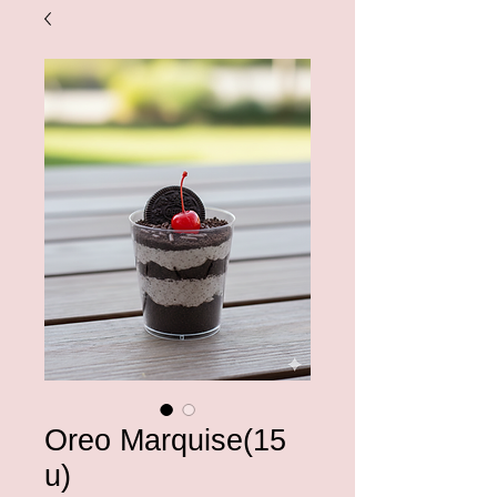
Oreo Marquise(15
u)