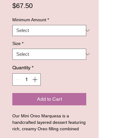
Price
$67.50
Minimum Amount
*
Size
*
Quantity
*
Add to Cart
Our Mini Oreo Marquesa is a
handcrafted layered dessert featuring
rich, creamy Oreo filling combined
with soft chocolate cookie layers,