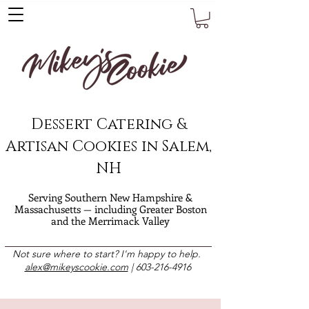
Dessert Catering &
Artisan Cookies in Salem,
NH
Serving Southern New Hampshire &
Massachusetts — including Greater Boston
and the Merrimack Valley
Not sure where to start? I'm happy to help.
alex@mikeyscookie.com
|
603-216-4916