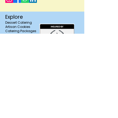
quality and presentation.
Wedding and event orders must be
Explore
scheduled in advance to ensure proper
Dessert Catering
preparation, freshness, and
Artisan Cookies
coordinated delivery timing.
Catering Packages
About Us
Contact
FAQ'S
Trusted & Licensed in
Salem, NH
Branding,
Photography &
Marketing Support
by Motion Media
Design
Find us on Zola