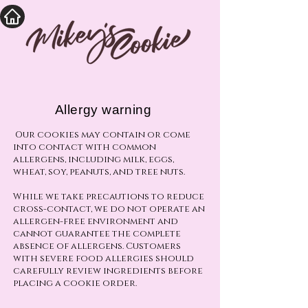
Allergy warning
Our cookies may contain or come
into contact with common
allergens, including milk, eggs,
wheat, soy, peanuts, and tree nuts.
While we take precautions to reduce
cross-contact, we do not operate an
allergen-free environment and
cannot guarantee the complete
absence of allergens. Customers
with severe food allergies should
carefully review ingredients before
placing a cookie order.