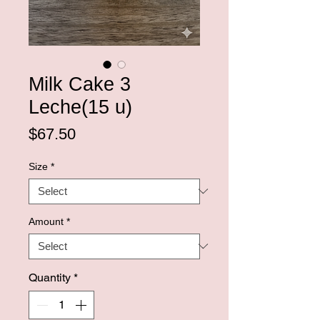
Milk Cake 3
Leche(15 u)
Price
$67.50
Size
*
Amount
*
Quantity
*