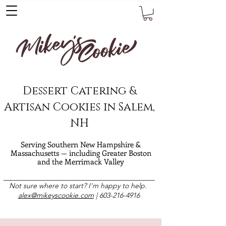
Dessert Catering &
Artisan Cookies in Salem,
NH
Serving Southern New Hampshire &
Massachusetts — including Greater Boston
and the Merrimack Valley
Not sure where to start? I'm happy to help.
alex@mikeyscookie.com
|
603-216-4916