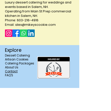
Luxury dessert catering for weddings and
parties and showers!
events based in Salem, NH.
Operating from Main St Prep commercial
kitchen in Salem, NH.
Phone: 603-216-4916
Email: alex@mikeyscookie.com
Explore
Dessert Catering
Artisan Cookies
Catering Packages
About Us
Contact
FAQ'S
Trusted & Licensed in
Salem, NH