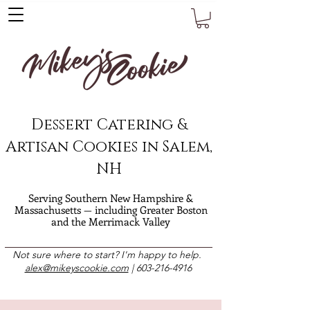
Dessert Catering &
Artisan Cookies in Salem,
NH
Serving Southern New Hampshire &
Massachusetts — including Greater Boston
and the Merrimack Valley
Not sure where to start? I'm happy to help.
alex@mikeyscookie.com
|
603-216-4916