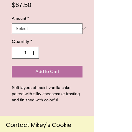
Price
$67.50
Amount
*
Quantity
*
Add to Cart
Soft layers of moist vanilla cake
paired with silky cheesecake frosting
and finished with colorful
colorful sprinkles for a fun, nostalgic
touch. Inspired by the classic birthday
cake flavors we all love, these mini
Contact Mikey's Cookie
dessert cups are creamy, rich, and
perfectly portioned for birthday