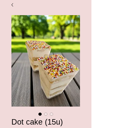
Dot cake (15u)