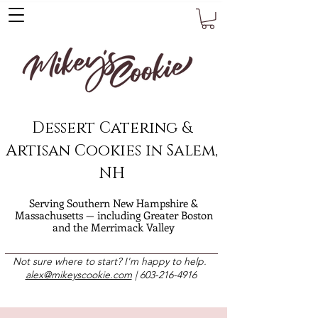
Dessert Catering &
Artisan Cookies in Salem,
NH
Serving Southern New Hampshire &
Massachusetts — including Greater Boston
and the Merrimack Valley
Not sure where to start? I'm happy to help.
alex@mikeyscookie.com
|
603-216-4916