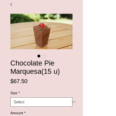
Chocolate Pie
Marquesa(15 u)
Price
$67.50
Size
*
Amount
*