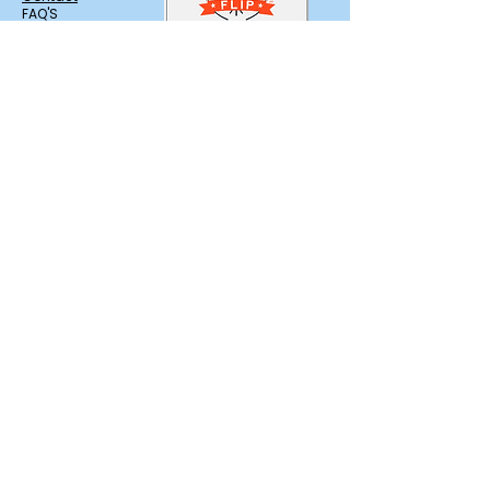
FAQ'S
Trusted & Licensed in
Salem, NH
Branding,
Photography &
Marketing Support
by Motion Media
Design
Find us on Zola
Service Area
Providing Elegant Dessert catering with
delivery across Southern New Hampshire
and Greater Boston.