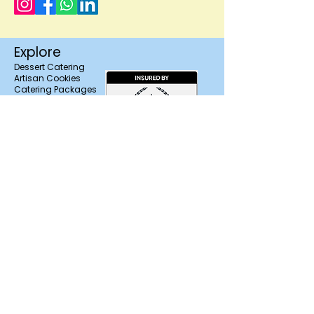
and assist accordingly. Thank you for
supporting small-batch, handcrafted
cookies.
Explore
Dessert Catering
Artisan Cookies
Catering Packages
About Us
Contact
FAQ'S
Trusted & Licensed in
Salem, NH
Branding,
Photography &
Marketing Support
by Motion Media
Design