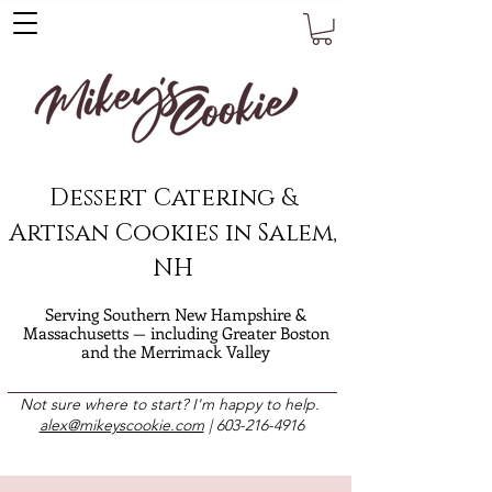
Dessert Catering &
Artisan Cookies in Salem,
NH
Serving Southern New Hampshire &
Massachusetts — including Greater Boston
and the Merrimack Valley
Not sure where to start? I'm happy to help.
alex@mikeyscookie.com
|
603-216-4916