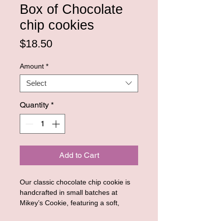
Box of Chocolate
chip cookies
Price
$18.50
Amount
*
Select
Quantity
*
Add to Cart
Our classic chocolate chip cookie is
handcrafted in small batches at
Mikey’s Cookie, featuring a soft,
tender center and lightly crisp edges