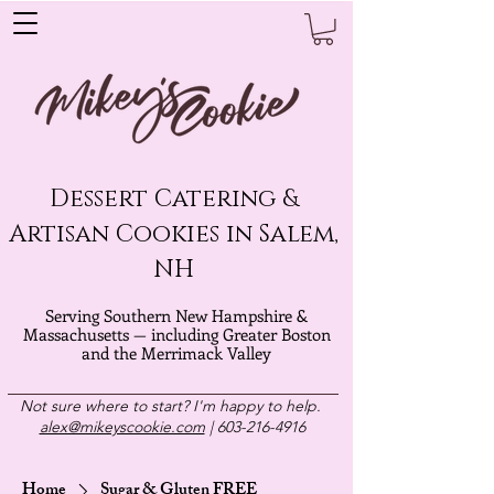
Dessert Catering &
Artisan Cookies in Salem,
NH
Serving Southern New Hampshire &
Massachusetts — including Greater Boston
and the Merrimack Valley
Not sure where to start? I'm happy to help.
alex@mikeyscookie.com
|
603-216-4916
Home
Sugar & Gluten FREE