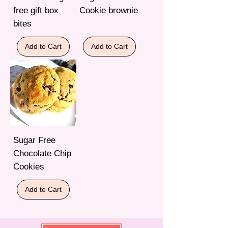
free gift box
Cookie brownie
bites
Add to Cart
Add to Cart
Sugar Free
Chocolate Chip
Cookies
Add to Cart