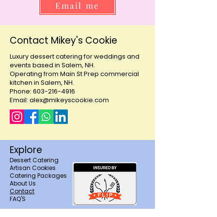
Email me
Contact Mikey's Cookie
Luxury dessert catering for weddings and
events based in Salem, NH.
Operating from Main St Prep commercial
kitchen in Salem, NH.
Phone: 603-216-4916
Email: alex@mikeyscookie.com
Explore
Dessert Catering
Artisan Cookies
Catering Packages
About Us
Contact
FAQ'S