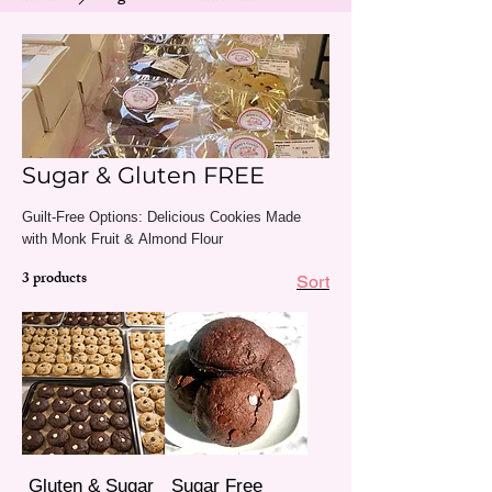
Sugar & Gluten FREE
Guilt-Free Options: Delicious Cookies Made
with Monk Fruit & Almond Flour
3 products
Sort
Gluten & Sugar
Sugar Free